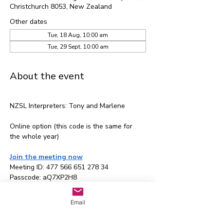
Christchurch 8053, New Zealand
Other dates
Tue, 18 Aug, 10:00 am
Tue, 29 Sept, 10:00 am
About the event
NZSL Interpreters: Tony and Marlene
Online option (this code is the same for 
the whole year)
Join the meeting now
Meeting ID: 477 566 651 278 34
Passcode: aQ7XP2H8
Email