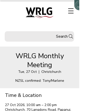
Search
WRLG Monthly
Meeting
Tue, 27 Oct
  |  
Christchurch
NZSL confirmed: Tony/Marlene
Time & Location
27 Oct 2026, 10:00 am – 2:00 pm
Christchurch, 70 Langdons Road, Papanui,