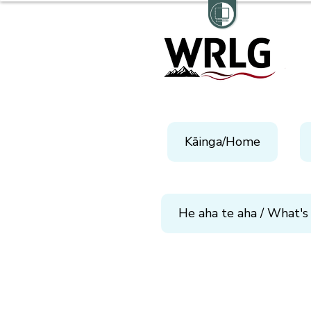
Kāinga/Home
He aha te aha / What's