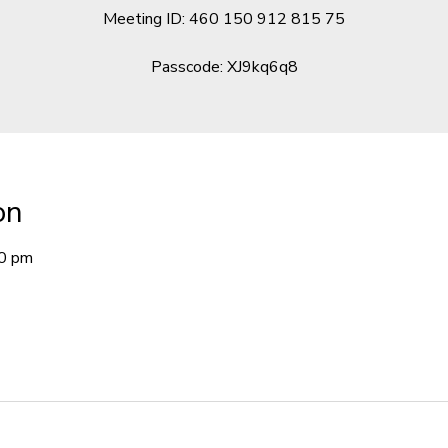
Meeting ID: 460 150 912 815 75
Passcode: XJ9kq6q8
on
00 pm