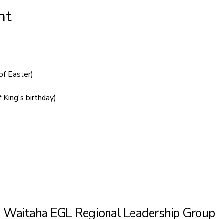
nt
of Easter)
 King's birthday)
Waitaha EGL Regional Leadership Group