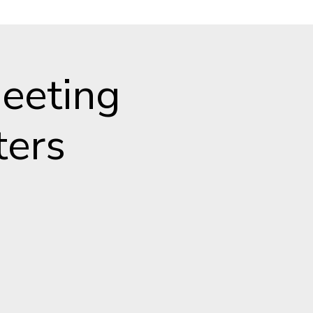
eeting
ters