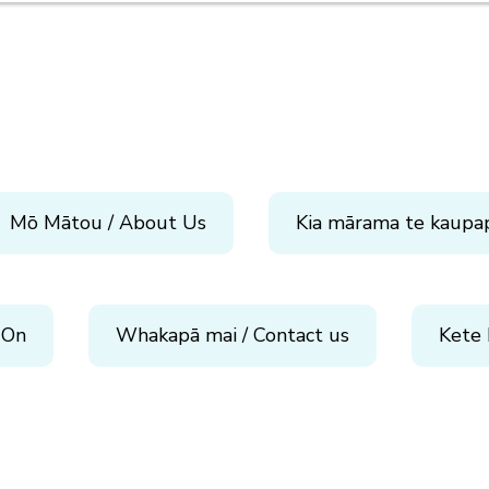
Mō Mātou / About Us
Kia mārama te kaupa
 On
Whakapā mai / Contact us
Kete 