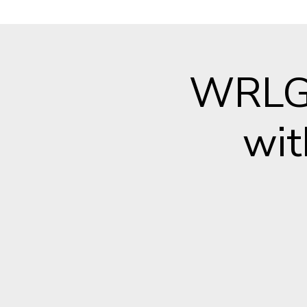
WRLG 
wit