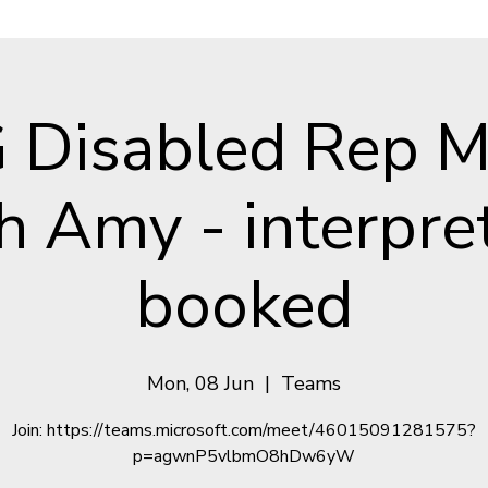
Disabled Rep M
h Amy - interpre
booked
Mon, 08 Jun
  |  
Teams
Join: https://teams.microsoft.com/meet/46015091281575?
p=agwnP5vlbmO8hDw6yW