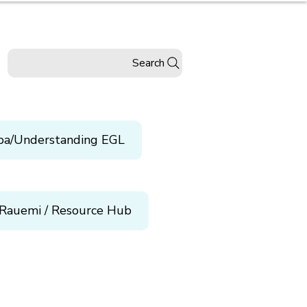
Search
pa/Understanding EGL
Rauemi / Resource Hub