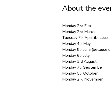
About the eve
Monday 2
 Feb
nd
Monday 2
 March
nd
Tuesday 7
 April (because 
th
Monday 4
 May
th
Monday 8
 June (because of
th
Monday 6
 July
th
Monday 3
 August
rd
Monday 7
 September
th
Monday 5
 October
th
Monday 2
 November
nd