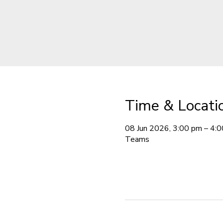
Time & Locati
08 Jun 2026, 3:00 pm – 4:
Teams