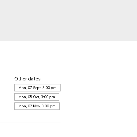
Other dates
Mon, 07 Sept, 3:00 pm
Mon, 05 Oct, 3:00 pm
Mon, 02 Nov, 3:00 pm