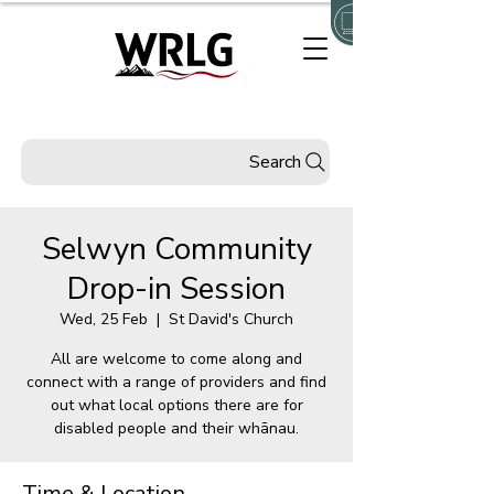
Search
Selwyn Community
Drop-in Session
Wed, 25 Feb
  |  
St David's Church
All are welcome to come along and
connect with a range of providers and find
out what local options there are for
disabled people and their whānau.
Time & Location