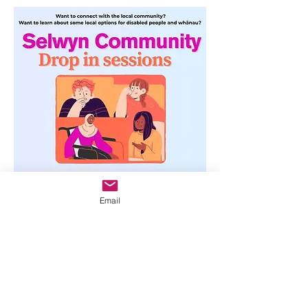
Email