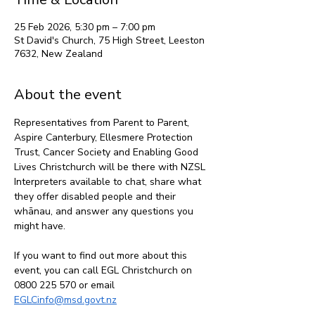
25 Feb 2026, 5:30 pm – 7:00 pm
St David's Church, 75 High Street, Leeston
7632, New Zealand
About the event
Representatives from Parent to Parent, 
Aspire Canterbury, Ellesmere Protection 
Trust, Cancer Society and Enabling Good 
Lives Christchurch will be there with NZSL 
Interpreters available to chat, share what 
they offer disabled people and their 
whānau, and answer any questions you 
might have. 
If you want to find out more about this 
event, you can call EGL Christchurch on 
0800 225 570 or email 
EGLCinfo@msd.govt.nz