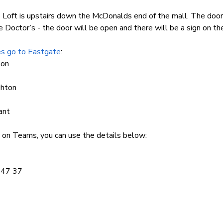
 Loft is upstairs down the McDonalds end of the mall. The door 
 Doctor’s - the door will be open and there will be a sign on th
s go to Eastgate
:
ton
ghton
ant
ine on Teams, you can use the details below:
847 37