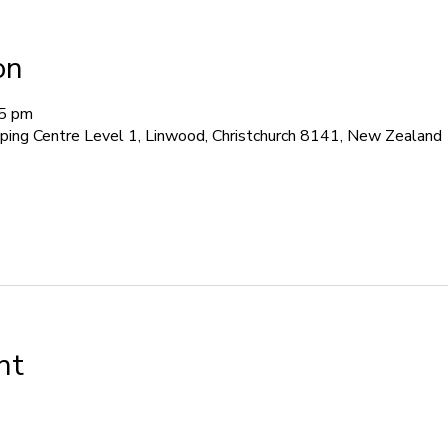
on
45 pm
pping Centre Level 1, Linwood, Christchurch 8141, New Zealand
nt