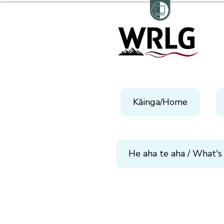
Kāinga/Home
He aha te aha / What's