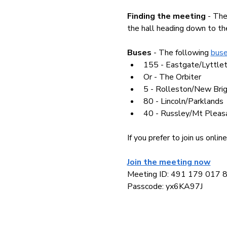
Finding the meeting 
- The
the hall heading down to the
Buses 
- The following 
buse
155 - Eastgate/Lyttle
Or - The Orbiter
5 - Rolleston/New Bri
80 - Lincoln/Parklands
40 - Russley/Mt Pleas
If you prefer to join us onl
Join the meeting now
Meeting ID: 491 179 017 
Passcode: yx6KA97J