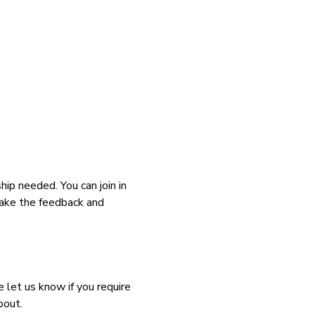
p needed. You can join in 
take the feedback and 
let us know if you require 
bout.