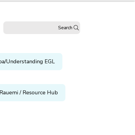
Search
pa/Understanding EGL
Rauemi / Resource Hub