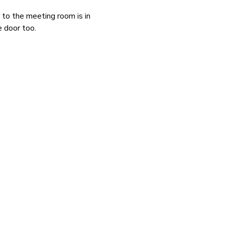
to the meeting room is in 
e door too.