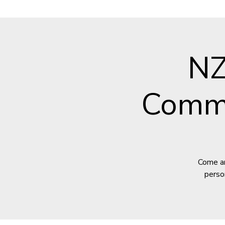
NZ
Commu
Come an
perso