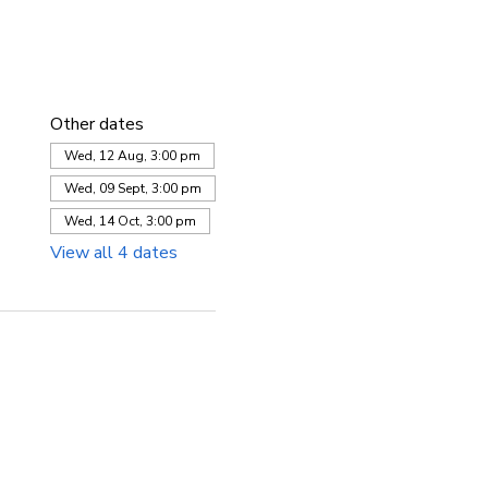
Other dates
Wed, 12 Aug, 3:00 pm
Wed, 09 Sept, 3:00 pm
Wed, 14 Oct, 3:00 pm
View all 4 dates