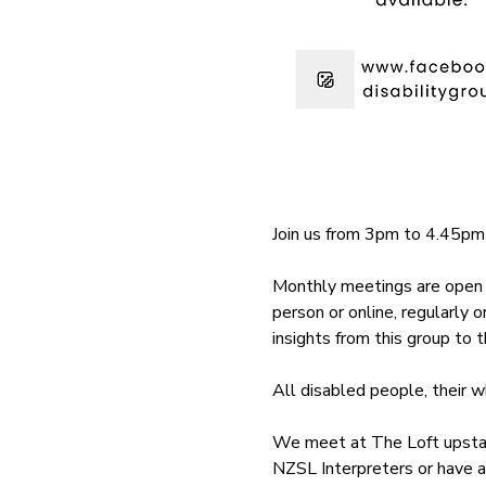
Join us from 3pm to 4.45pm
Monthly meetings are open t
person or online, regularly 
insights from this group to
All disabled people, their 
We meet at The Loft upstair
NZSL Interpreters or have a