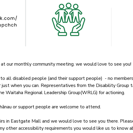
 at our monthly community meeting. we would love to see you!
o all disabled people (and their support people)  - no membershi
or just when you can. Representatives from the Disability Group 
 the Waitaha Regional Leadership Group(WRLG) for actioning. 
whānau or support people are welcome to attend.
s in Eastgate Mall and we would love to see you there. Please 
ny other accessibility requirements you would like us to know a