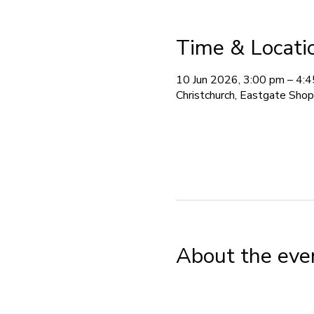
Time & Locati
10 Jun 2026, 3:00 pm – 4:
Christchurch, Eastgate Sho
About the eve