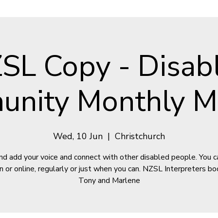
SL Copy - Disab
nity Monthly M
Wed, 10 Jun
  |  
Christchurch
d add your voice and connect with other disabled people. You can
n or online, regularly or just when you can. NZSL Interpreters bo
Tony and Marlene