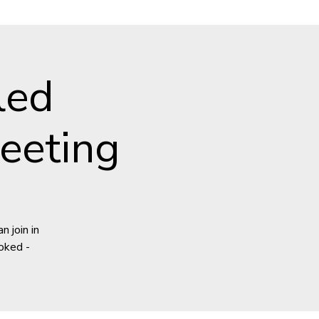
led
eeting
 join in
oked -