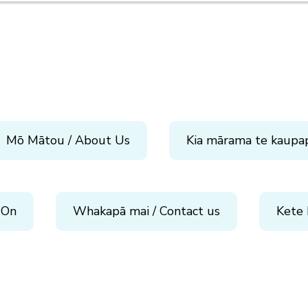
Mō Mātou / About Us
Kia mārama te kaupa
 On
Whakapā mai / Contact us
Kete 