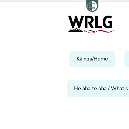
Kāinga/Home
He aha te aha / What's