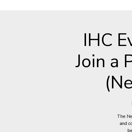
IHC E
Join a
(Ne
The Ne
and c
be