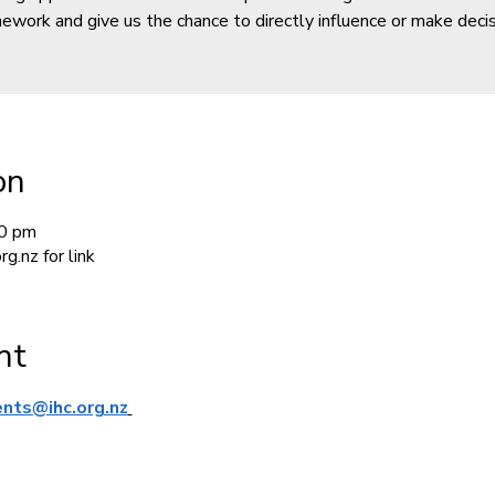
ework and give us the chance to directly influence or make decis
on
00 pm
g.nz for link
nt
ents@ihc.org.nz