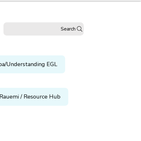
Search
pa/Understanding EGL
Rauemi / Resource Hub