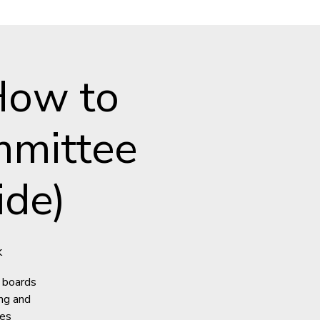
How to
mmittee
ide)
k
 boards
ng and
ees