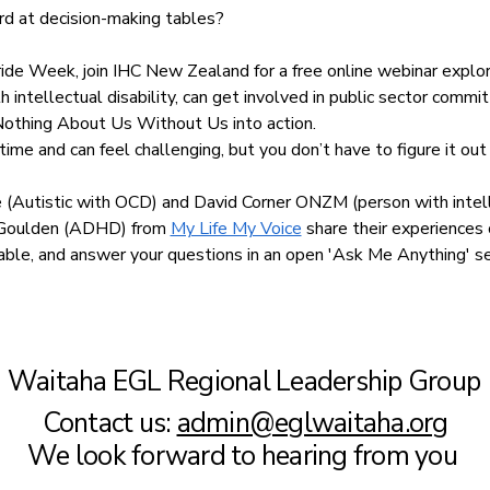
rd at decision-making tables?
ride Week, join IHC New Zealand for a free online webinar explo
h intellectual disability, can get involved in public sector commi
Nothing About Us Without Us into action.
ime and can feel challenging, but you don’t have to figure it out
Autistic with OCD) and David Corner ONZM (person with intelle
e Goulden (ADHD) from 
My Life My Voice
 share their experiences 
e table, and answer your questions in an open 'Ask Me Anything' s
Waitaha EGL Regional Leadership Group
Contact us:
admin@eglwaitaha.org
We look forward to hearing from you