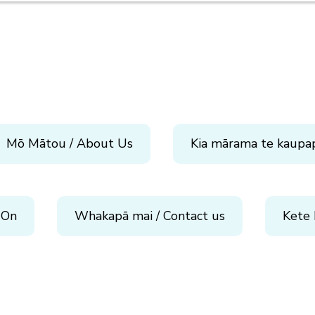
Mō Mātou / About Us
Kia mārama te kaupa
 On
Whakapā mai / Contact us
Kete 