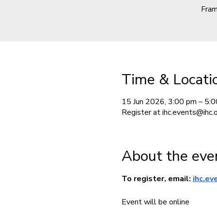
Fram
Time & Locati
15 Jun 2026, 3:00 pm – 5:
Register at ihc.events@ihc.or
About the eve
To register, email: 
ihc.ev
Event will be online 