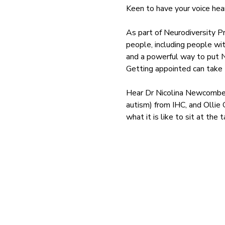
Keen to have your voice hea
As part of Neurodiversity P
people, including people wit
and a powerful way to put 
Getting appointed can take t
Hear Dr Nicolina Newcombe (
autism) from IHC, and Olli
what it is like to sit at th