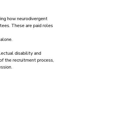
ring how neurodivergent 
ttees. These are paid roles 
 alone.
ctual disability and 
of the recruitment process, 
ession.