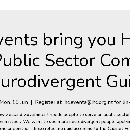
vents bring you 
 Public Sector Co
urodivergent Gu
Mon, 15 Jun
  |  
Register at ihc.events@ihc.org.nz for lin
w Zealand Government needs people to serve on public sector
ommittees. We want to see more neurodivergent people applyi
ing appointed. These roles are paid according to the Cabinet F