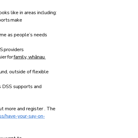
ks like in areas including:
ports make 
time as people’s needs 
S providers  
er for 
family, whānau 
und, outside of flexible 
ss DSS supports and 
ut more and register . The 
ss/have-your-say-on-