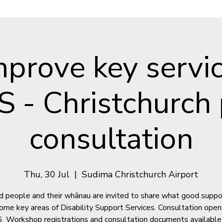
mprove key servic
S - Christchurch 
consultation
Thu, 30 Jul
  |  
Sudima Christchurch Airport
d people and their whānau are invited to share what good suppo
 some key areas of Disability Support Services. Consultation open
. Workshop registrations and consultation documents available