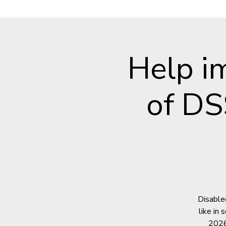
Help i
of DS
Disable
like in
2026