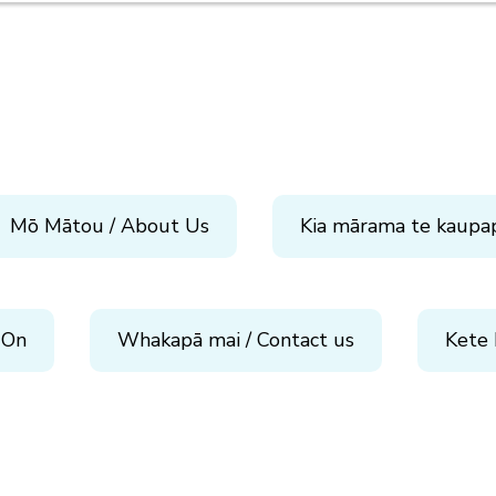
Mō Mātou / About Us
Kia mārama te kaupa
 On
Whakapā mai / Contact us
Kete 