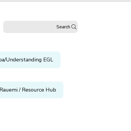
Search
pa/Understanding EGL
Rauemi / Resource Hub