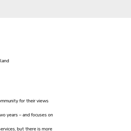
aland
ommunity for their views 
wo years – and focuses on 
rvices, but there is more 