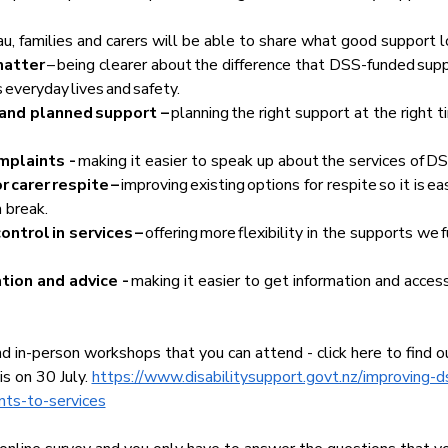
, families and carers will be able to share what good support loo
atter 
– being clearer about the difference that DSS-funded sup
 everyday lives and safety.  
 and planned support – 
planning the right support at the right 
plaints - 
making it easier to speak up about the services of DS
 carer respite –
 improving existing options for respite so it is easi
 break.  
ntrol in services – 
offering
more
flexibility in the supports we f
ion and advice - 
making it easier to get information and acce
d in-person workshops that you can attend - click here to find o
s on 30 July. 
https://www.disabilitysupport.govt.nz/improving-d
nts-to-services