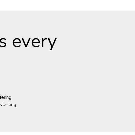
s every
fering
starting