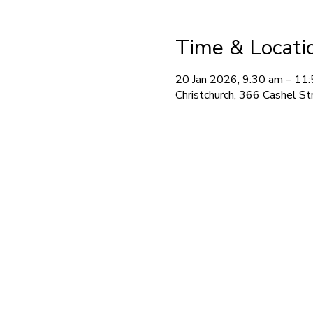
Time & Locati
20 Jan 2026, 9:30 am – 11
Christchurch, 366 Cashel S