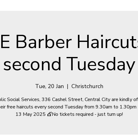
E Barber Haircut
second Tuesday
Tue, 20 Jan
  |  
Christchurch
lic Social Services, 336 Cashel Street, Central City are kindly of
heir free haircuts every second Tuesday from 9.30am to 1.30pm 
13 May 2025 💇No tickets required - just turn up!