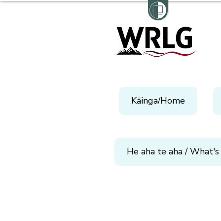
Kāinga/Home
He aha te aha / What's