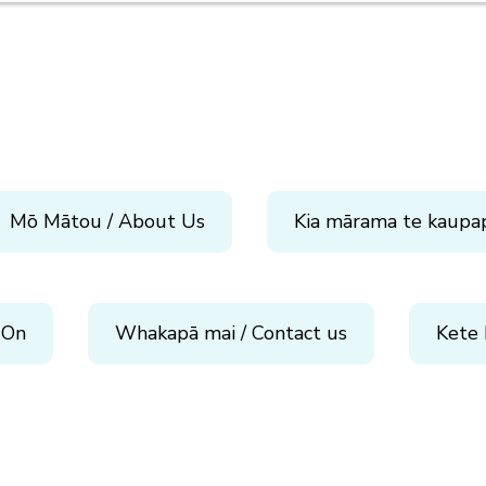
Mō Mātou / About Us
Kia mārama te kaupa
 On
Whakapā mai / Contact us
Kete 