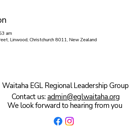
on
:53 am
treet, Linwood, Christchurch 8011, New Zealand
Waitaha EGL Regional Leadership Group
Contact us:
admin@eglwaitaha.org
We look forward to hearing from you