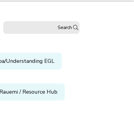
Search
pa/Understanding EGL
Rauemi / Resource Hub