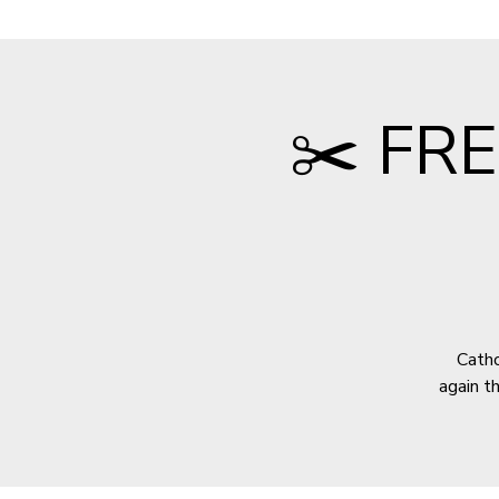
✂️ FRE
Catho
again t