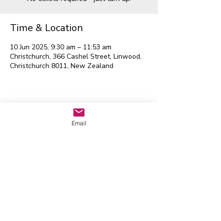
Time & Location
10 Jun 2025, 9:30 am – 11:53 am
Christchurch, 366 Cashel Street, Linwood,
Christchurch 8011, New Zealand
Waitaha EGL Regional
Leadership Group
Email
Contact us:
admin@eglwaitaha.org
We look forward to hearing from
you
Waitaha EGL Regional Leadership
Group © 2026