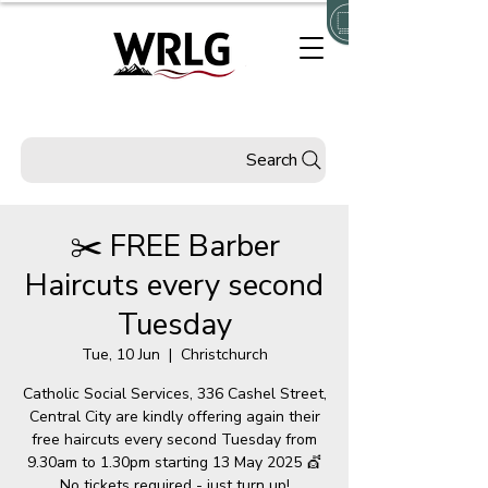
Search
✂️ FREE Barber
Haircuts every second
Tuesday
Tue, 10 Jun
  |  
Christchurch
Catholic Social Services, 336 Cashel Street,
Central City are kindly offering again their
free haircuts every second Tuesday from
9.30am to 1.30pm starting 13 May 2025 💇
No tickets required - just turn up!