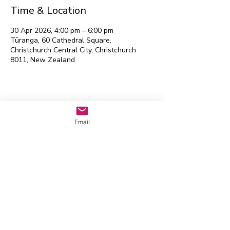
Time & Location
30 Apr 2026, 4:00 pm – 6:00 pm
Tūranga, 60 Cathedral Square,
Christchurch Central City, Christchurch
8011, New Zealand
Waitaha EGL Regional
Leadership Group
Email
Contact us:
admin@eglwaitaha.org
We look forward to hearing from
you
Waitaha EGL Regional Leadership
Group © 2026