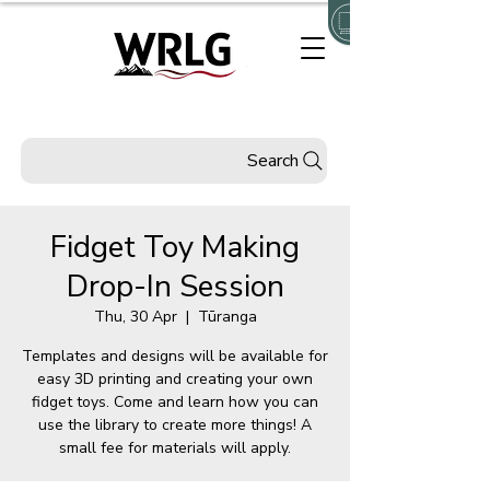
Search
Fidget Toy Making
Drop-In Session
Thu, 30 Apr
  |  
Tūranga
Templates and designs will be available for
easy 3D printing and creating your own
fidget toys. Come and learn how you can
use the library to create more things! A
small fee for materials will apply.