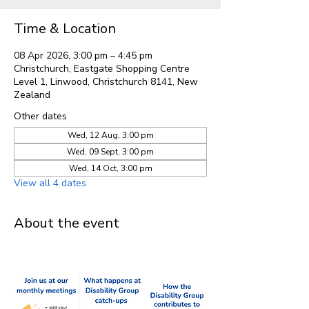
Time & Location
08 Apr 2026, 3:00 pm – 4:45 pm
Christchurch, Eastgate Shopping Centre
Level 1, Linwood, Christchurch 8141, New
Zealand
Other dates
Wed, 12 Aug, 3:00 pm
Wed, 09 Sept, 3:00 pm
Wed, 14 Oct, 3:00 pm
View all 4 dates
About the event