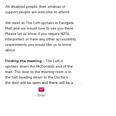
All disabled people, their whānau or 
support people are welcome to attend.
We meet at The Loft upstairs in Eastgate 
Mall and we would love to see you there. 
Please let us know if you require NZSL 
Interpreters or have any other accessibility 
requirements you would like us to know 
about.
Finding the meeting 
- The Loft is 
upstairs down the McDonalds end of the 
mall. The door to the meeting room is in 
the hall heading down to the Doctor’s - 
the door will be open and there will be a 
sign on the door too.
Email
Buses 
- The following 
buses go to 
Eastgate
:
155 - Eastgate/Lyttleton
Or - The Orbiter