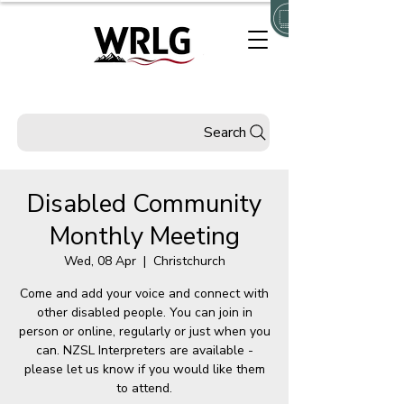
Search
Disabled Community
Monthly Meeting
Wed, 08 Apr
  |  
Christchurch
Come and add your voice and connect with
other disabled people. You can join in
person or online, regularly or just when you
can. NZSL Interpreters are available -
please let us know if you would like them
to attend.