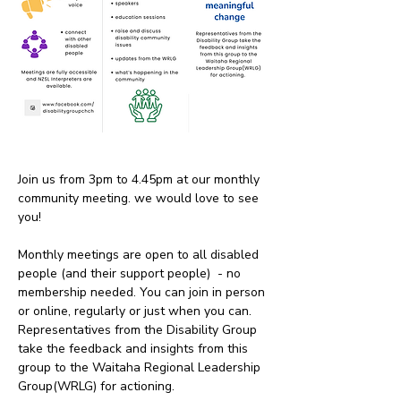
Join us from 3pm to 4.45pm at our monthly 
community meeting. we would love to see 
you!
Monthly meetings are open to all disabled 
people (and their support people)  - no 
membership needed. You can join in person 
or online, regularly or just when you can. 
Representatives from the Disability Group 
take the feedback and insights from this 
group to the Waitaha Regional Leadership 
Group(WRLG) for actioning. 