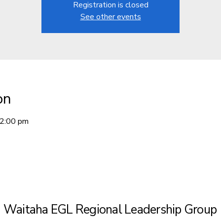
Registration is closed
See other events
on
12:00 pm
Waitaha EGL Regional Leadership Group