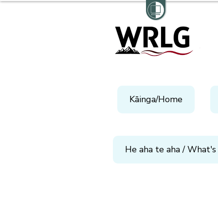
Kāinga/Home
He aha te aha / What's