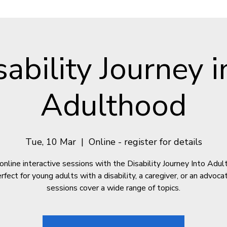
sability Journey i
Adulthood
Tue, 10 Mar
  |  
Online - register for details
online interactive sessions with the Disability Journey Into Adu
fect for young adults with a disability, a caregiver, or an advoc
sessions cover a wide range of topics.