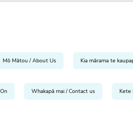
Mō Mātou / About Us
Kia mārama te kaupa
 On
Whakapā mai / Contact us
Kete 