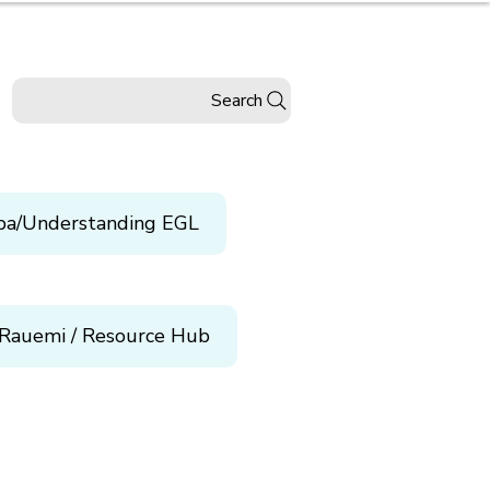
Search
pa/Understanding EGL
Rauemi / Resource Hub