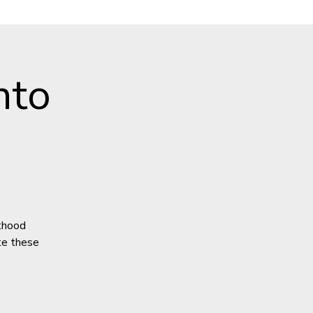
nto
lthood
ate these