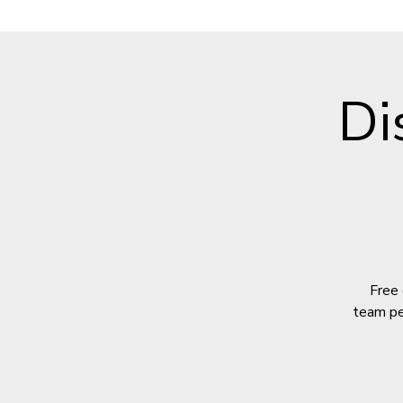
Di
Free 
team per