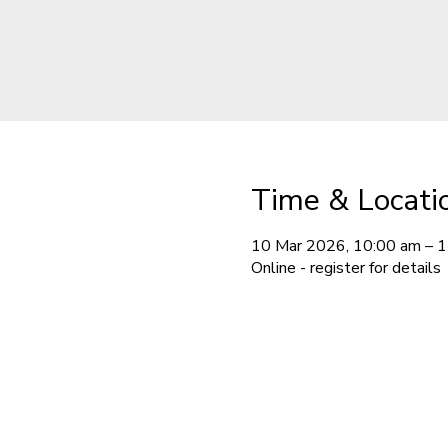
Time & Locati
10 Mar 2026, 10:00 am – 
Online - register for details