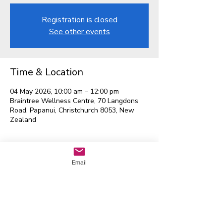
Registration is closed
See other events
Time & Location
04 May 2026, 10:00 am – 12:00 pm
Braintree Wellness Centre, 70 Langdons
Road, Papanui, Christchurch 8053, New
Zealand
Email
Waitaha EGL Regional
Leadership Group
Contact us:
admin@eglwaitaha.org
We look forward to hearing from
you