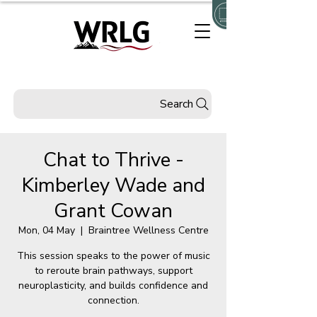
Search
Chat to Thrive -
Kimberley Wade and
Grant Cowan
Mon, 04 May
  |  
Braintree Wellness Centre
This session speaks to the power of music
to reroute brain pathways, support
neuroplasticity, and builds confidence and
connection.