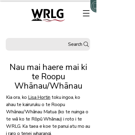
Search
Nau mai haere mai ki
te Roopu
Whānau/Whānau
Kia ora, ko
Lisa Hortin
toku ingoa, ko
ahau te kairuruku o te Roopu
Whānau/Whānau Matua (ko te nuinga o
te wā ko te Rōpū Whānau) i roto i te
WRLG. Ka taea e koe te panui atu mo au
i raro o tenei wharangi.