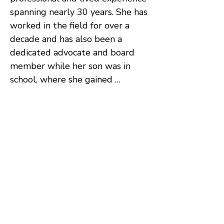
in the Disability Sector, as well as 
spanning nearly 30 years. She has 
the knowledge, connection, and 
being a service user for her 
worked in the field for over a 
advocacy they need to navigate 
daughters, Irene has extensive 
decade and has also been a 
health, education, and disability 
skills and knowledge in 
dedicated advocate and board 
services.

connecting and communicating 
member while her son was in 
with others to make a difference 
school, where she gained 
Dedicated to amplifying the 
within the disability community 
valuable governance experience.

voices of families, Stephanie has 
and beyond.

contributed to a range of 
Following the earthquakes, Lisa 
grassroots initiatives that have 
Irene received a Community 
pursued a Diploma in Social Work 
positively impacted many 
Services Award in 2008 in 
and Social Services, which 
whānau. She is also an active 
recognition of outstanding and 
solidified her commitment to 
contributor to Listening to 
dedicated service to her 
making a meaningful difference in 
Families, a platform that connects 
community.

people’s lives. During this time, 
whānau and clinicians through 
she collaborated with the Red 
video resources that explore real-
Being one of the first families to 
Cross to establish a $750 
world challenges in health, 
participate in the Enabling Good 