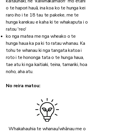
kaitaunaki, he "kaiwhakamaori" mo etahi
o te hapori hauā, ina koa ko te hunga kei
raro iho i te 18 tau te pakeke, me te
hunga karekau e kaha ki te whakaputa i o
ratou 'reo'
ko nga matea me nga wheako o te
hunga haua ka pa ki to ratau whanau. Ka
tohu te whanau ki nga tangata katoa i
roto i te hononga tata o te hunga haua,
tae atu ki nga kaitiaki, teina, tamariki, hoa
noho, aha atu.
No reira matou:
Whakahauhia te whanau/whānau me o