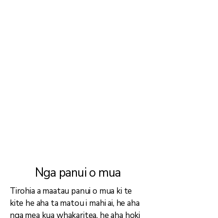
Ramanui as use the EGL vision 
and principles in their lives.​
Nga panui o mua
Tirohia a maatau panui o mua ki te
kite he aha ta matou i mahi ai, he aha
nga mea kua whakaritea, he aha hoki