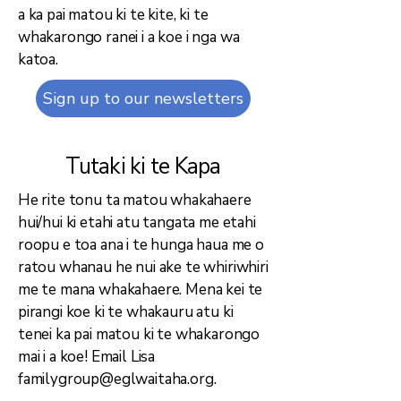
a ka pai matou ki te kite, ki te
whakarongo ranei i a koe i nga wa
katoa.
Sign up to our newsletters
Tutaki ki te Kapa
He rite tonu ta matou whakahaere
hui/hui ki etahi atu tangata me etahi
roopu e toa ana i te hunga haua me o
ratou whanau he nui ake te whiriwhiri
me te mana whakahaere. Mena kei te
pirangi koe ki te whakauru atu ki
tenei ka pai matou ki te whakarongo
mai i a koe! Email Lisa
familygroup@eglwaitaha.org
.