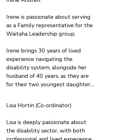
Irene Andrell

health, where she has worked as 
a family and whānau advisor, 
Irene is passionate about serving 
combining professional expertise 
as a Family representative for the 
with lived experience.

Waitaha Leadership group.

Having firsthand experience of 
Irene brings 30 years of lived 
how invaluable communities are 
experience navigating the 
in sharing information and 
disability system, alongside her 
supporting one another, 
husband of 40 years, as they are 
Stephanie understands the vital 
for their two youngest daughters
role they play—especially when 
—now in their 30s. Irene and 
society doesn’t always provide 
Kerry are proud grandparents to 
Lisa Hortin (Co-ordinator)

the support disabled people and 
their 9-year-old granddaughter.

their families need. She values 
Lisa is deeply passionate about 
the strength of online 
Having firsthand experience of 
the disability sector, with both 
communities in filling this gap, 
being a service provider, working 
professional and lived experience 
ensuring that whānau can access 