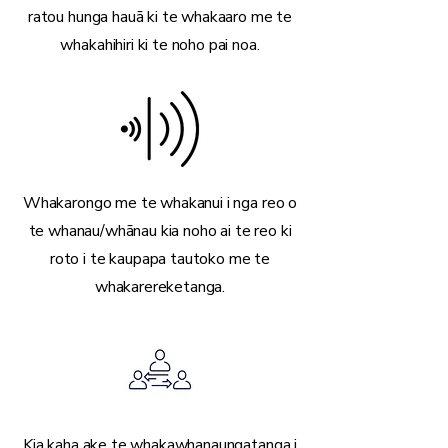
ratou hunga hauā ki te whakaaro me te
whakahihiri ki te noho pai noa.
Whakarongo me te whakanui i nga reo o
te whanau/whānau kia noho ai te reo ki
roto i te kaupapa tautoko me te
whakarereketanga.
Kia kaha ake te whakawhanaungatanga i