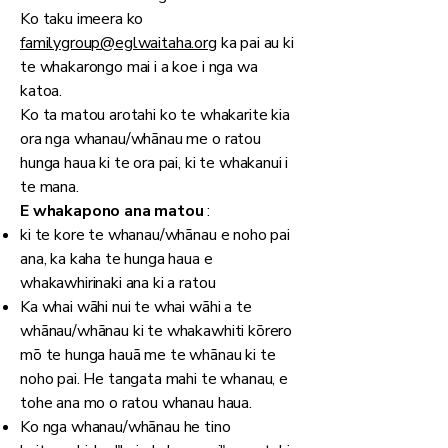
Ko taku imeera ko
familygroup@eglwaitaha.org
ka pai au ki
te whakarongo mai i a koe i nga wa
katoa.
Ko ta matou arotahi ko te whakarite kia
ora nga whanau/whānau me o ratou
hunga haua ki te ora pai, ki te whakanui i
te mana.
E whakapono ana matou
:
ki te kore te whanau/whānau e noho pai
ana, ka kaha te hunga haua e
whakawhirinaki ana ki a ratou
Ka whai wāhi nui te whai wāhi a te
whānau/whānau ki te whakawhiti kōrero
mō te hunga hauā me te whānau ki te
noho pai. He tangata mahi te whanau, e
tohe ana mo o ratou whanau haua.
Ko nga whanau/whānau he tino