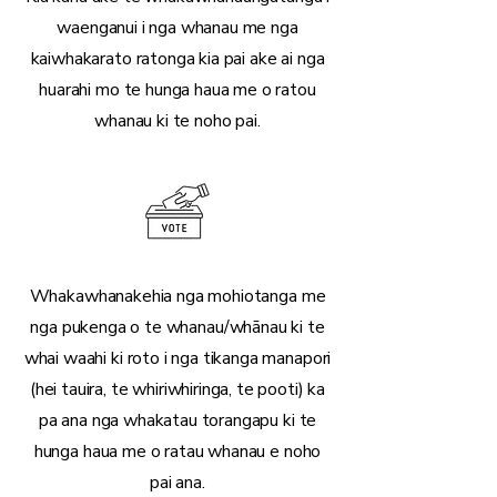
waenganui i nga whanau me nga
kaiwhakarato ratonga kia pai ake ai nga
huarahi mo te hunga haua me o ratou
whanau ki te noho pai.
Whakawhanakehia nga mohiotanga me
nga pukenga o te whanau/whānau ki te
whai waahi ki roto i nga tikanga manapori
(hei tauira, te whiriwhiringa, te pooti) ka
pa ana nga whakatau torangapu ki te
hunga haua me o ratau whanau e noho
pai ana.