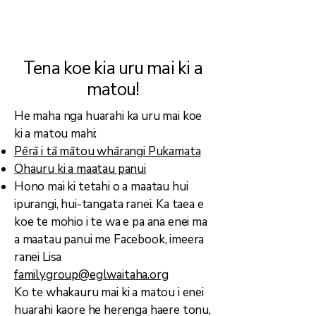
Tena koe kia uru mai ki a
matou!
He maha nga huarahi ka uru mai koe
ki a matou mahi:
Pērā i tā mātou whārangi Pukamata
Ohauru ki a maatau panui
Hono mai ki tetahi o a maatau hui
ipurangi, hui-tangata ranei. Ka taea e
koe te mohio i te wa e pa ana enei ma
a maatau panui me Facebook, imeera
ranei Lisa
familygroup@eglwaitaha.org
Ko te whakauru mai ki a matou i enei
huarahi kaore he herenga haere tonu,