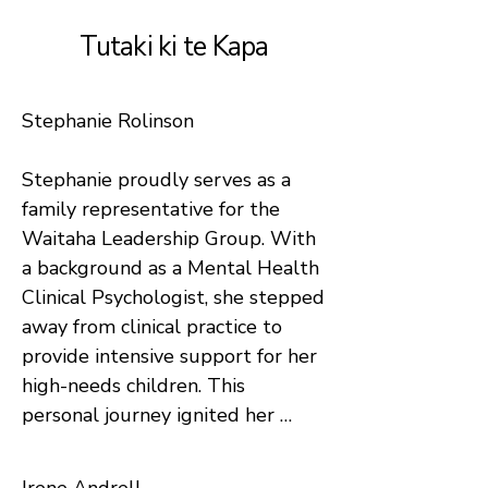
Tutaki ki te Kapa
Stephanie Rolinson

Stephanie proudly serves as a 
family representative for the 
Waitaha Leadership Group. With 
a background as a Mental Health 
Clinical Psychologist, she stepped 
away from clinical practice to 
provide intensive support for her 
high-needs children. This 
personal journey ignited her 
passion for advocacy, first in 
education and later in mental 