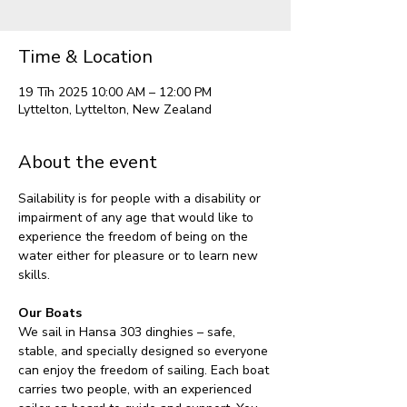
Time & Location
19 Tīh 2025 10:00 AM – 12:00 PM
Lyttelton, Lyttelton, New Zealand
About the event
Sailability is for people with a disability or 
impairment of any age that would like to 
experience the freedom of being on the 
water either for pleasure or to learn new 
skills.
Our Boats
We sail in Hansa 303 dinghies – safe, 
stable, and specially designed so everyone 
can enjoy the freedom of sailing. Each boat 
carries two people, with an experienced 