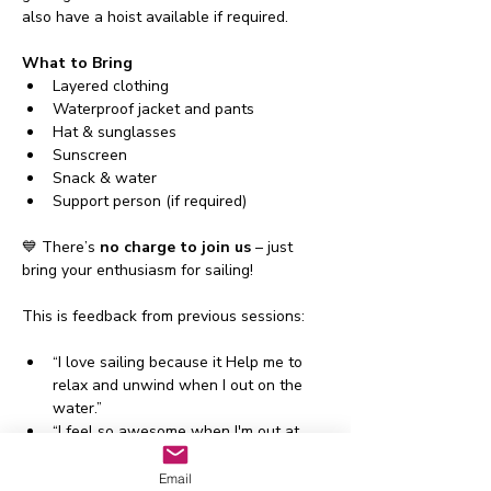
also have a hoist available if required.
What to Bring
Layered clothing
Waterproof jacket and pants
Hat & sunglasses
Sunscreen
Snack & water
Support person (if required)
💙 There’s 
no charge to join us
 – just 
bring your enthusiasm for sailing!
This is feedback from previous sessions:
“I love sailing because it Help me to 
relax and unwind when I out on the 
water.”
“I feel so awesome when I'm out at 
sea, learning lots of new skills I need 
to”
Email