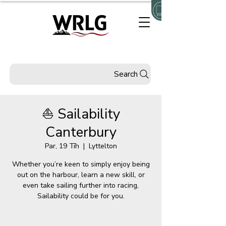
Search
⛵ Sailability
Canterbury
Par, 19 Tīh
  |  
Lyttelton
Whether you’re keen to simply enjoy being
out on the harbour, learn a new skill, or
even take sailing further into racing,
Sailability could be for you.