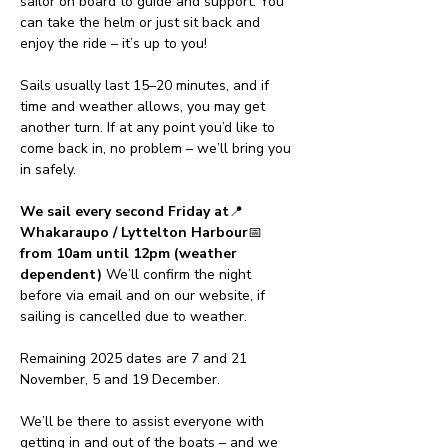
sailor on board to guide and support. You 
can take the helm or just sit back and 
enjoy the ride – it’s up to you!
Sails usually last 15–20 minutes, and if 
time and weather allows, you may get 
another turn. If at any point you’d like to 
come back in, no problem – we’ll bring you 
in safely.
We sail every second Friday at
📍 
Whakaraupo / Lyttelton Harbour
📅 
from 10am until 12pm (weather 
dependent) 
We’ll confirm the night 
before via email and on our website, if 
sailing is cancelled due to weather.
Remaining 2025 dates are 7 and 21 
November, 5 and 19 December.
We’ll be there to assist everyone with 
getting in and out of the boats – and we 