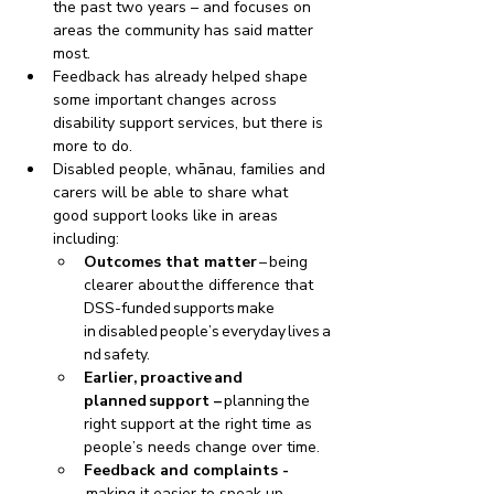
the past two years – and focuses on 
areas the community has said matter 
most.
Feedback has already helped shape 
some important changes across 
disability support services, but there is 
more to do. 
Disabled people, whānau, families and 
carers will be able to share what 
good support looks like in areas 
including:
Outcomes that matter 
– being 
clearer about the difference that 
DSS-funded supports make 
in disabled people’s everyday lives a
nd safety.  
Earlier, proactive and 
planned support – 
planning the 
right support at the right time as 
people’s needs change over time.
Feedback and complaints -
making it easier to speak up 