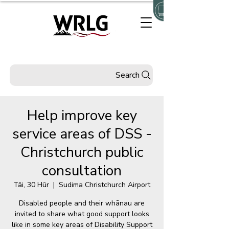
Search
Help improve key
service areas of DSS -
Christchurch public
consultation
Tāi, 30 Hūr
  |  
Sudima Christchurch Airport
Disabled people and their whānau are
invited to share what good support looks
like in some key areas of Disability Support