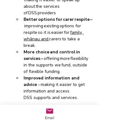
about the services 
of DSS providers  
Better options for carer respite –
 improving existing options for 
respite so it is easier for 
family, 
whānau and 
carers to take a 
break.  
More choice and control in 
services – 
offering
more
flexibility 
in the supports we fund, outside 
of flexible funding.  
Improved information and 
advice - 
making it easier to get 
information and access 
DSS supports and services.  
There are online and in-person 
workshops that you can attend - 
Email
click here to find out more and 
register . The Christchurch event 
is on 30 July. 