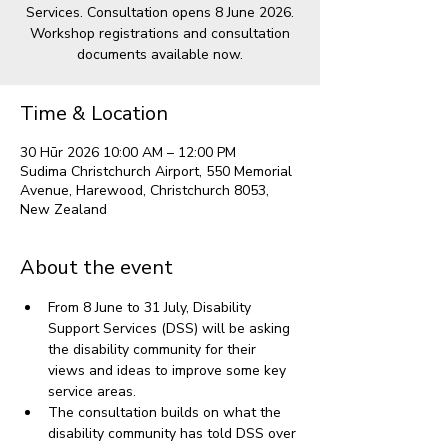
Services. Consultation opens 8 June 2026.
Workshop registrations and consultation
documents available now.
Time & Location
30 Hūr 2026 10:00 AM – 12:00 PM
Sudima Christchurch Airport, 550 Memorial
Avenue, Harewood, Christchurch 8053,
New Zealand
About the event
From 8 June to 31 July, Disability 
Support Services (DSS) will be asking 
the disability community for their 
views and ideas to improve some key 
service areas.
The consultation builds on what the 
disability community has told DSS over 