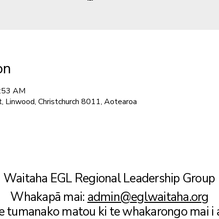
on
1:53 AM
t, Linwood, Christchurch 8011, Aotearoa
Waitaha EGL Regional Leadership Group
Whakapā mai:
admin@eglwaitaha.org
te tumanako matou ki te whakarongo mai i 