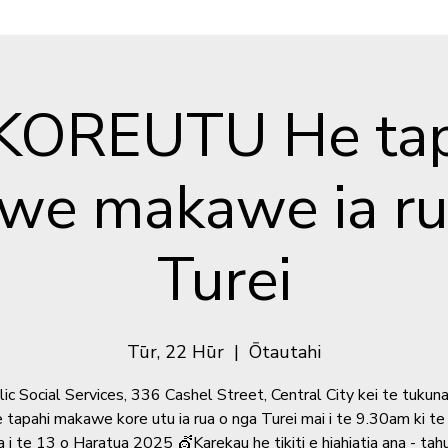
 KOREUTU He tap
we makawe ia rua
Turei
Tūr, 22 Hūr
  |  
Ōtautahi
ic Social Services, 336 Cashel Street, Central City kei te tukun
e tapahi makawe kore utu ia rua o nga Turei mai i te 9.30am ki t
 i te 13 o Haratua 2025 💇Karekau he tikiti e hiahiatia ana - tahu