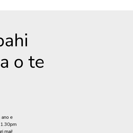
ahi
 o te
a ano e
e 1.30pm
ri mai!