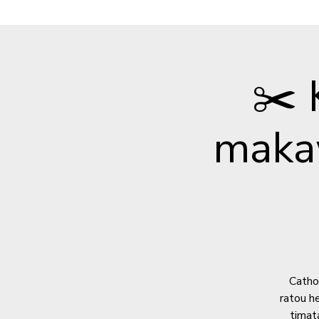
✂️
maka
Cathol
ratou h
timata