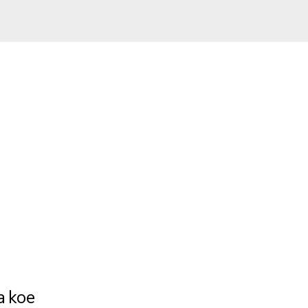
a koe