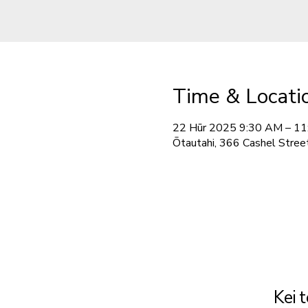
Time & Locati
22 Hūr 2025 9:30 AM – 1
Ōtautahi, 366 Cashel Stree
Kei 