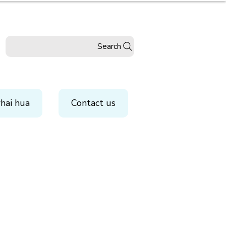
Search
hai hua
Contact us