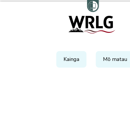
Kainga
Mō matau