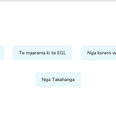
Te maarama ki te EGL
Nga korero w
Nga Takahanga