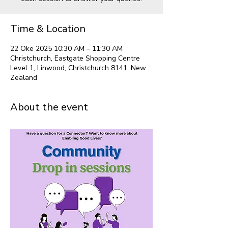
Time & Location
22 Oke 2025 10:30 AM – 11:30 AM
Christchurch, Eastgate Shopping Centre
Level 1, Linwood, Christchurch 8141, New
Zealand
About the event