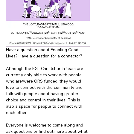
Have a question about Enabling Good 
Lives? Have a question for a connector? 
Although the EGL Christchurch team are 
currently only able to work with people 
who are/were ORS funded, they would 
love to connect with the community and 
talk with people about having greater 
choice and control in their lives. This is 
also a space for people to connect with 
each other.
Everyone is welcome to come along and 
ask questions or find out more about what 