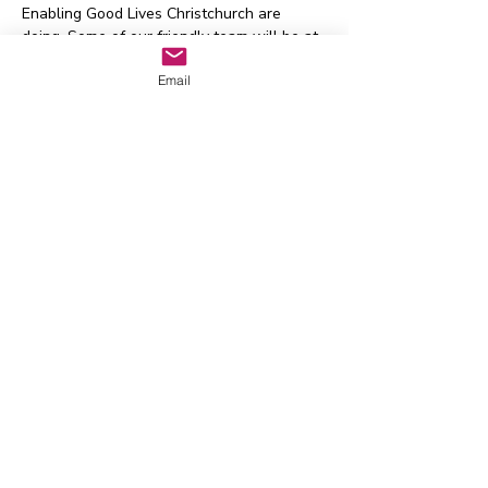
Enabling Good Lives Christchurch are 
doing. Some of our friendly team will be at 
each session to answer your queries. We 
Email
have an NZSL interpreter booked for each 
session.
For more information contact EGL 
Christchurch:
Email
eglcinfo@msd.govt.nz
Phone
 0800 225 570 
Text 
021 225 5918
Waitaha EGL Regional
Leadership Group
Whakapā mai:
admin@eglwaitaha.org
Kei te tumanako matou ki te
whakarongo mai i a koe