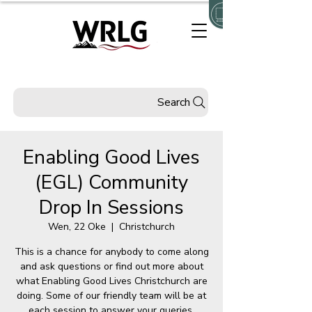
Search
Enabling Good Lives
(EGL) Community
Drop In Sessions
Wen, 22 Oke
  |  
Christchurch
This is a chance for anybody to come along
and ask questions or find out more about
what Enabling Good Lives Christchurch are
doing. Some of our friendly team will be at
each session to answer your queries.