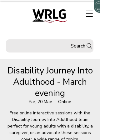
Search
Disability Journey Into
Adulthood - March
evening
Par, 20 Māe
  |  
Online
Free online interactive sessions with the
Disability Journey Into Adulthood team
perfect for young adults with a disability, a
caregiver, or an advocate these sessions
cover a wide range of topics.