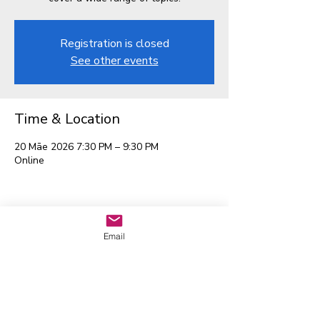
Registration is closed
See other events
Time & Location
20 Māe 2026 7:30 PM – 9:30 PM
Online
Waitaha EGL Regional
Email
Leadership Group
Whakapā mai:
admin@eglwaitaha.org
Kei te tumanako matou ki te
whakarongo mai i a koe