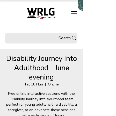
Search
Disability Journey Into
Adulthood - June
evening
Tāi, 18 Hun
  |  
Online
Free online interactive sessions with the
Disability Journey Into Adulthood team
perfect for young adults with a disability, a
caregiver, or an advocate these sessions
cover a wide range of topics.