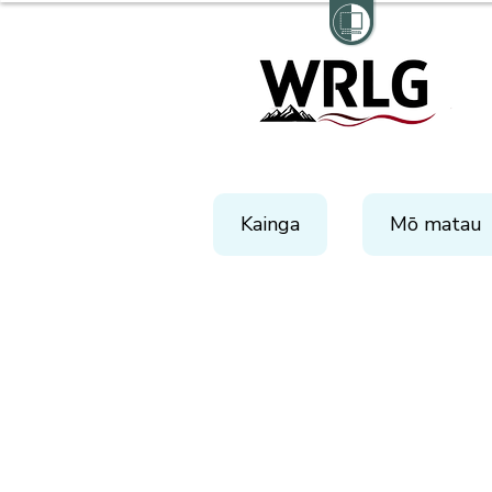
Kainga
Mō matau