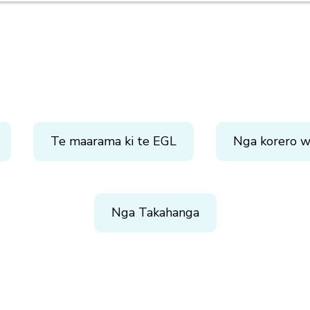
Te maarama ki te EGL
Nga korero w
Nga Takahanga