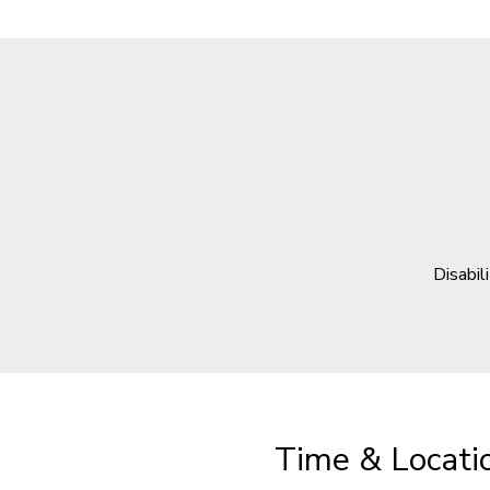
Disabil
Time & Locati