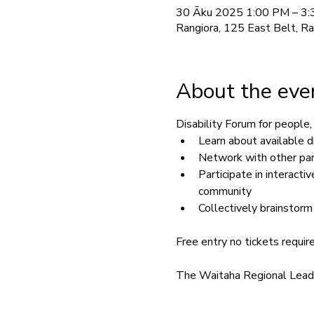
30 Āku 2025 1:00 PM – 3
Rangiora, 125 East Belt, R
About the eve
Disability Forum for people, 
Learn about available d
Network with other pare
Participate in interact
community
Collectively brainstorm
Free entry no tickets requir
The Waitaha Regional Leader