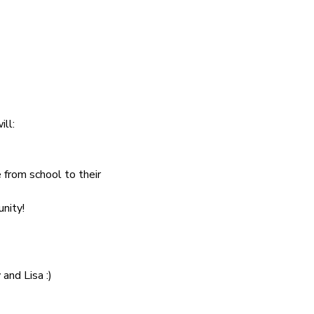
ill:
 from school to their 
nity!
and Lisa :)