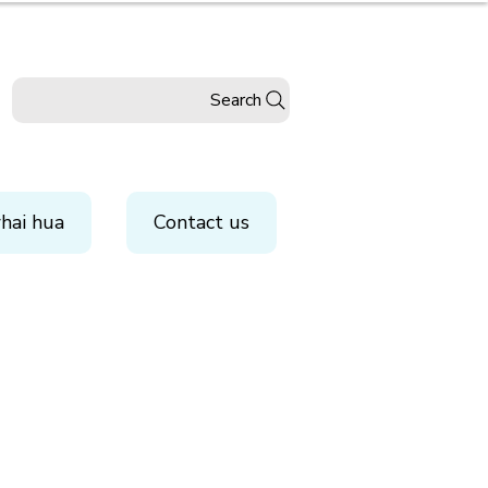
Search
hai hua
Contact us