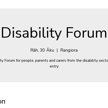
Disability Forum
Rāh, 30 Āku
  |  
Rangiora
ity Forum for people, parents and carers from the disability secto
entry
on