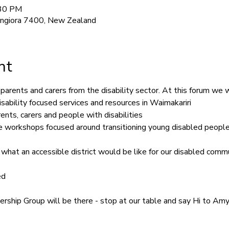
:30 PM
angiora 7400, New Zealand
nt
parents and carers from the disability sector. At this forum we w
isability focused services and resources in Waimakariri
nts, carers and people with disabilities
ive workshops focused around transitioning young disabled people
 what an accessible district would be like for our disabled commu
ed
ship Group will be there - stop at our table and say Hi to Amy 