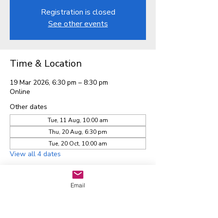
Registration is closed
See other events
Time & Location
19 Mar 2026, 6:30 pm – 8:30 pm
Online
Other dates
Tue, 11 Aug, 10:00 am
Thu, 20 Aug, 6:30 pm
Tue, 20 Oct, 10:00 am
View all 4 dates
Email
Waitaha EGL Regional
Leadership Group