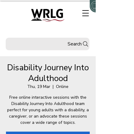
Search
Disability Journey Into
Adulthood
Thu, 19 Mar
  |  
Online
Free online interactive sessions with the
Disability Journey Into Adulthood team
perfect for young adults with a disability, a
caregiver, or an advocate these sessions
cover a wide range of topics.