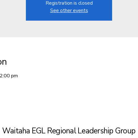
Registration is closed
See other events
on
12:00 pm
Waitaha EGL Regional Leadership Group