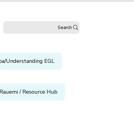
Search
pa/Understanding EGL
Rauemi / Resource Hub