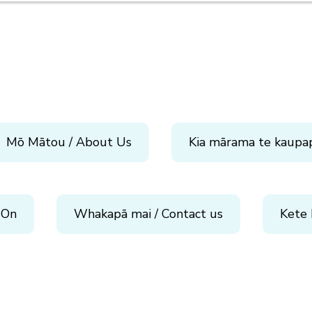
Mō Mātou / About Us
Kia mārama te kaupa
 On
Whakapā mai / Contact us
Kete 