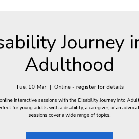
sability Journey i
Adulthood
Tue, 10 Mar
  |  
Online - register for details
online interactive sessions with the Disability Journey Into Adu
fect for young adults with a disability, a caregiver, or an advoc
sessions cover a wide range of topics.