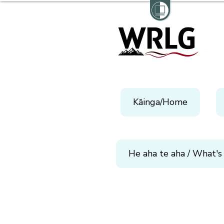
Kāinga/Home
He aha te aha / What's