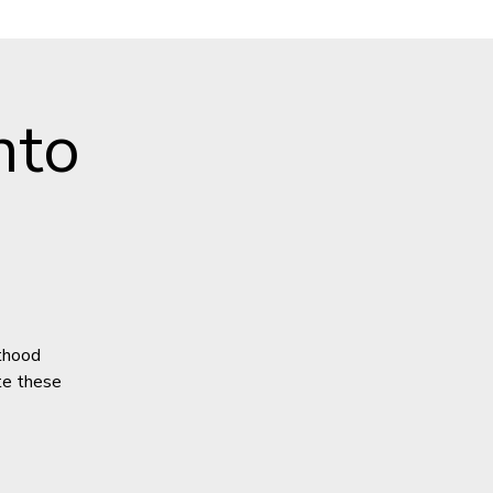
nto
lthood
ate these