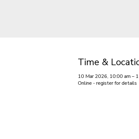
Time & Locati
10 Mar 2026, 10:00 am – 
Online - register for details