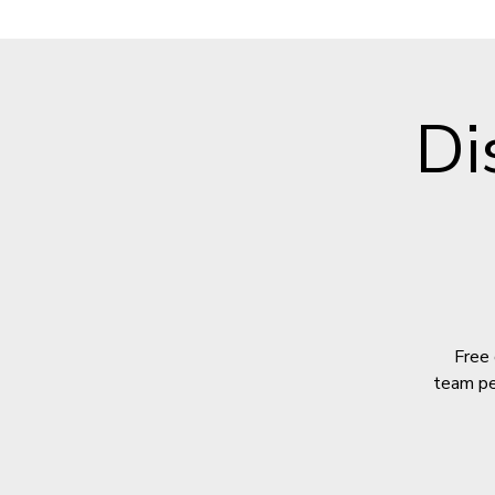
Di
Free 
team per